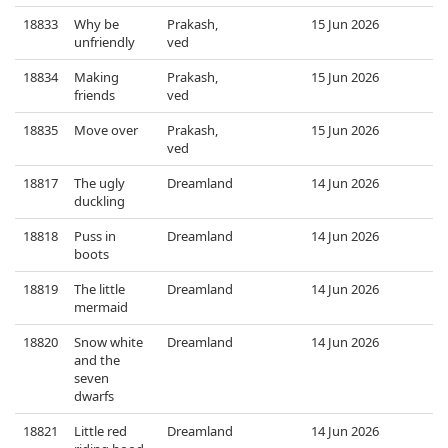
18833
Why be
Prakash,
15 Jun 2026
unfriendly
ved
18834
Making
Prakash,
15 Jun 2026
friends
ved
18835
Move over
Prakash,
15 Jun 2026
ved
18817
The ugly
Dreamland
14 Jun 2026
duckling
18818
Puss in
Dreamland
14 Jun 2026
boots
18819
The little
Dreamland
14 Jun 2026
mermaid
18820
Snow white
Dreamland
14 Jun 2026
and the
seven
dwarfs
18821
Little red
Dreamland
14 Jun 2026