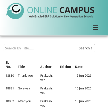
New Arrival
Search !
SL
No.
Title
Author
Edition
Date
18830
Thank you
Prakash,
15 Jun 2026
ved
18831
Go away
Prakash,
15 Jun 2026
ved
18832
After you
Prakash,
15 Jun 2026
ved