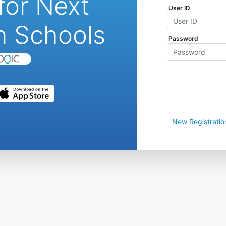
for Next
User ID
n Schools
Password
New Registratio