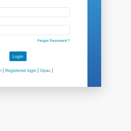
Forgot Password ?
n
|
Registered login
|
Opac
|