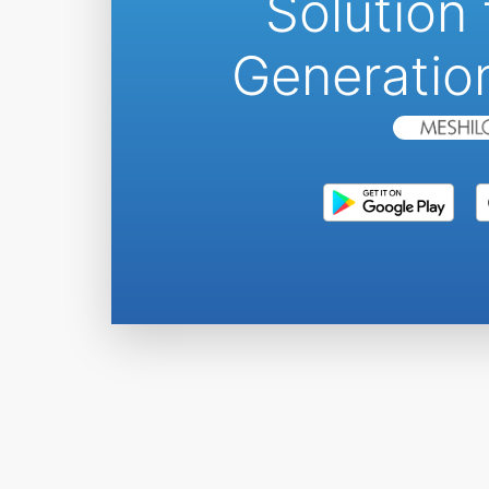
Solution 
Generatio