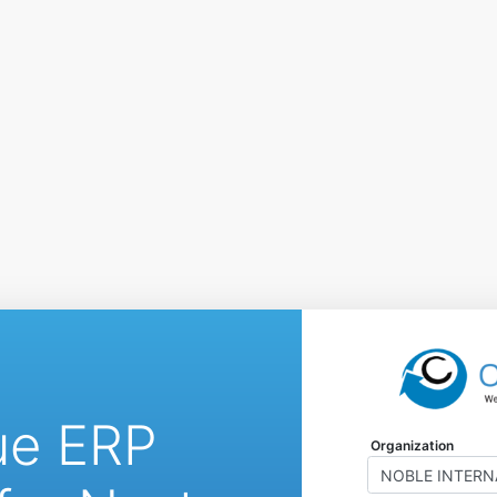
ue ERP
Organization