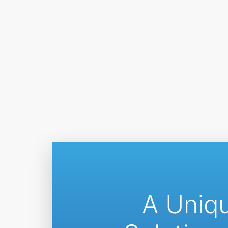
A Uniq