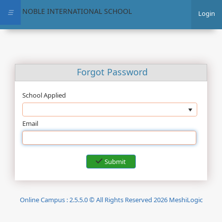
NOBLE INTERNATIONAL SCHOOL
☰
Login
Forgot Password
School Applied
Email
Submit
Online Campus : 2.5.5.0 © All Rights Reserved 2026 MeshiLogic